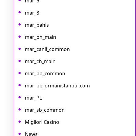
mar_6
mar_8
mar_bahis
mar_bh_main
mar_canli_common
mar_ch_main
mar_pb_common
mar_pb_ormanistanbul.com
mar_PL
mar_sb_common
Migliori Casino
News