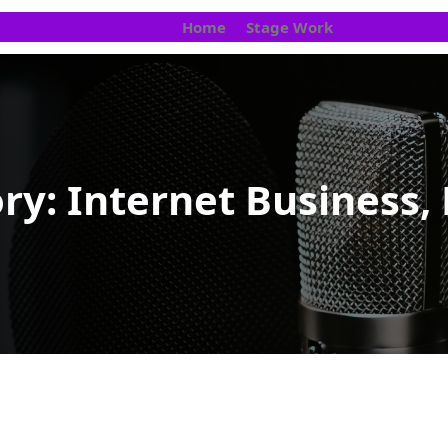
Home
Stage Work
ry:
Internet Business,