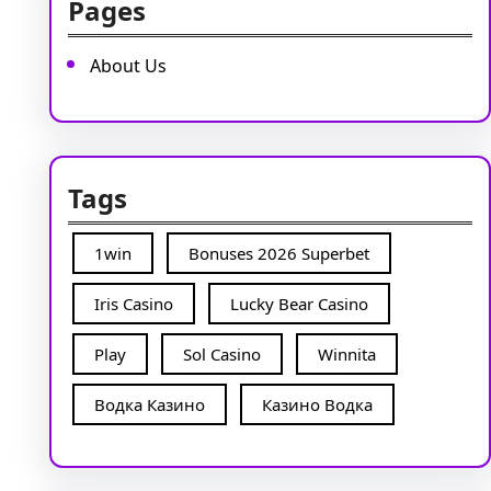
Pages
About Us
Tags
1win
Bonuses 2026 Superbet
Iris Casino
Lucky Bear Casino
Play
Sol Casino
Winnita
Водка Казино
Казино Водка