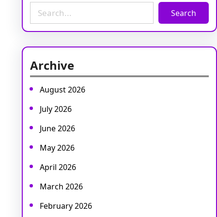
S
Search
e
a
r
c
Archive
h
August 2026
July 2026
June 2026
May 2026
April 2026
March 2026
February 2026