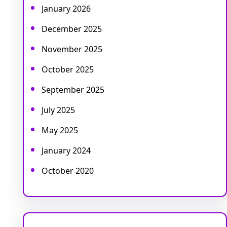
January 2026
December 2025
November 2025
October 2025
September 2025
July 2025
May 2025
January 2024
October 2020