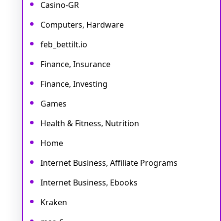
Casino-GR
Computers, Hardware
feb_bettilt.io
Finance, Insurance
Finance, Investing
Games
Health & Fitness, Nutrition
Home
Internet Business, Affiliate Programs
Internet Business, Ebooks
Kraken