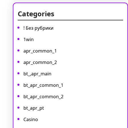
Categories
! Без рубрики
1win
apr_common_1
apr_common_2
bt_,apr_main
bt_apr_common_1
bt_apr_common_2
bt_apr_pt
Casino