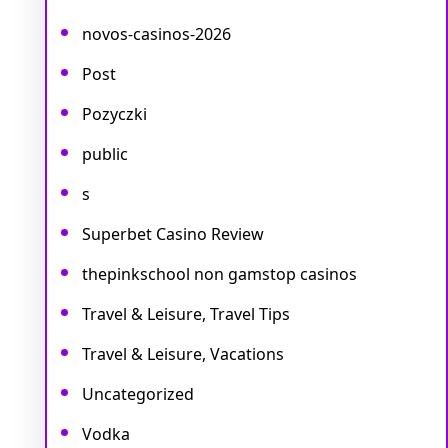
novos-casinos-2026
Post
Pozyczki
public
s
Superbet Casino Review
thepinkschool non gamstop casinos
Travel & Leisure, Travel Tips
Travel & Leisure, Vacations
Uncategorized
Vodka