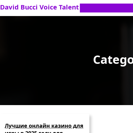
Skip
David Bucci Voice Talent
to
content
Catego
Лучшие онлайн казино для
игры в 2025 году для