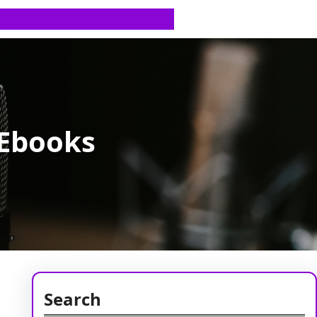
 Ebooks
Search