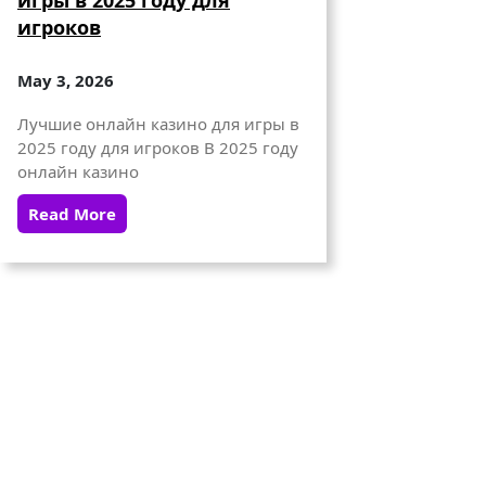
игроков
May 3, 2026
Лучшие онлайн казино для игры в
2025 году для игроков В 2025 году
онлайн казино
Read More