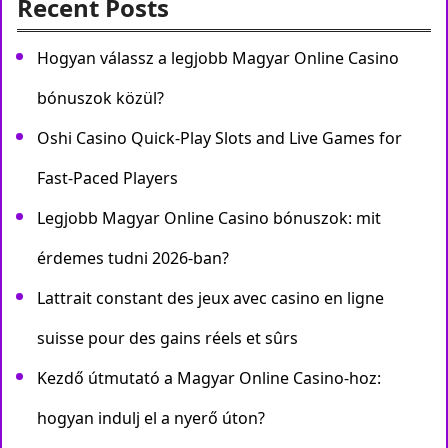
Recent Posts
Hogyan válassz a legjobb Magyar Online Casino
bónuszok közül?
Oshi Casino Quick‑Play Slots and Live Games for
Fast‑Paced Players
Legjobb Magyar Online Casino bónuszok: mit
érdemes tudni 2026-ban?
Lattrait constant des jeux avec casino en ligne
suisse pour des gains réels et sûrs
Kezdő útmutató a Magyar Online Casino-hoz:
hogyan indulj el a nyerő úton?