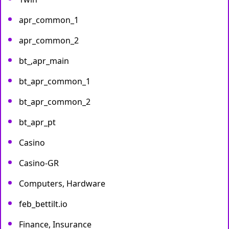
apr_common_1
apr_common_2
bt_,apr_main
bt_apr_common_1
bt_apr_common_2
bt_apr_pt
Casino
Casino-GR
Computers, Hardware
feb_bettilt.io
Finance, Insurance