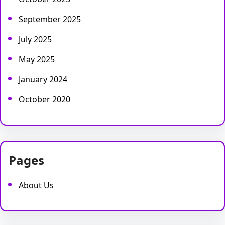
September 2025
July 2025
May 2025
January 2024
October 2020
Pages
About Us