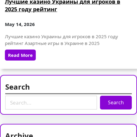
Лучшие казино Украины для игроков в
2025 году рейтинг
May 14, 2026
Лучшие казино Украины для игроков в 2025 году
рейтинг Азартные игры в Украине в 2025
Read More
Search
S
Search
e
a
r
c
Archive
h