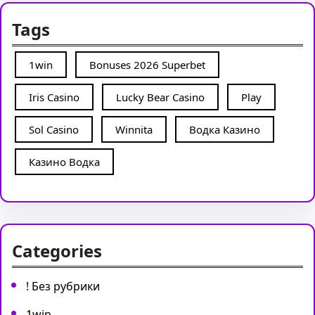
Tags
1win
Bonuses 2026 Superbet
Iris Casino
Lucky Bear Casino
Play
Sol Casino
Winnita
Водка Казино
Казино Водка
Categories
! Без рубрики
1win