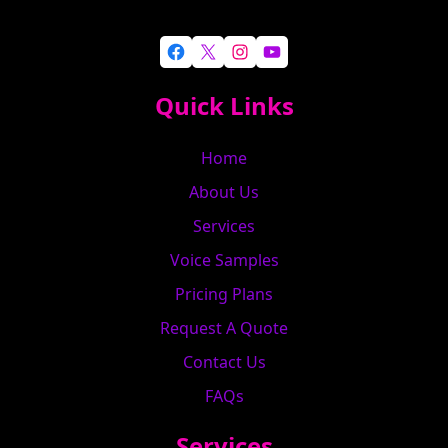
Facebook
X
Instagram
YouTube
Quick Links
Home
About Us
Services
Voice Samples
Pricing Plans
Request A Quote
Contact Us
FAQs
Services