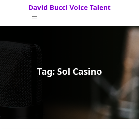
Skip
David Bucci Voice Talent
to
content
Tag:
Sol Casino