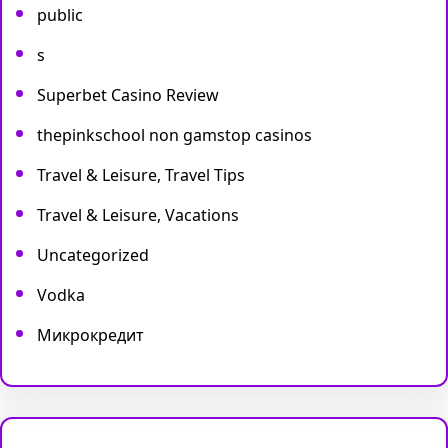
public
s
Superbet Casino Review
thepinkschool non gamstop casinos
Travel & Leisure, Travel Tips
Travel & Leisure, Vacations
Uncategorized
Vodka
Микрокредит