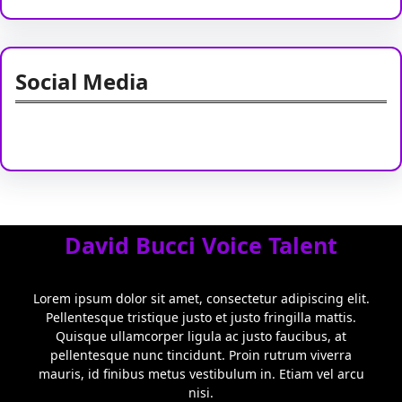
Social Media
Facebook
Twitter
Instagram
LinkedIn
Pinterest
Vimeo
Tumblr
David Bucci Voice Talent
Lorem ipsum dolor sit amet, consectetur adipiscing elit.
Pellentesque tristique justo et justo fringilla mattis.
Quisque ullamcorper ligula ac justo faucibus, at
pellentesque nunc tincidunt. Proin rutrum viverra
mauris, id finibus metus vestibulum in. Etiam vel arcu
nisi.