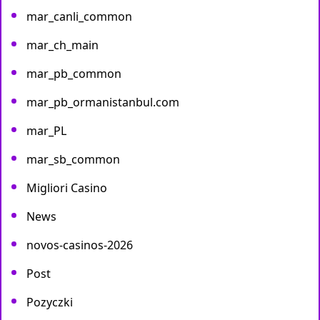
mar_canli_common
mar_ch_main
mar_pb_common
mar_pb_ormanistanbul.com
mar_PL
mar_sb_common
Migliori Casino
News
novos-casinos-2026
Post
Pozyczki