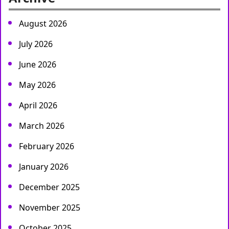
August 2026
July 2026
June 2026
May 2026
April 2026
March 2026
February 2026
January 2026
December 2025
November 2025
October 2025