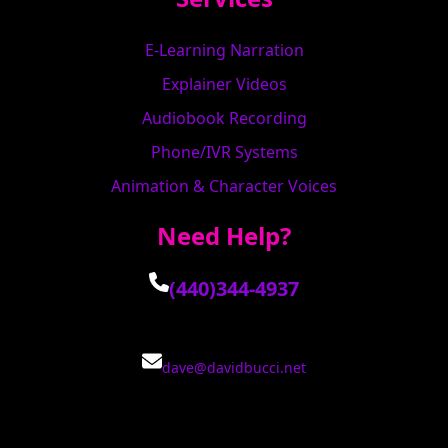
E-Learning Narration
Explainer Videos
Audiobook Recording
Phone/IVR Systems
Animation & Character Voices
Need Help?
(440)344-4937
dave@davidbucci.net