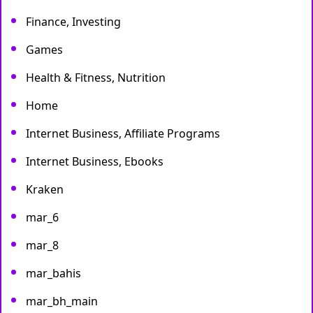
Finance, Investing
Games
Health & Fitness, Nutrition
Home
Internet Business, Affiliate Programs
Internet Business, Ebooks
Kraken
mar_6
mar_8
mar_bahis
mar_bh_main