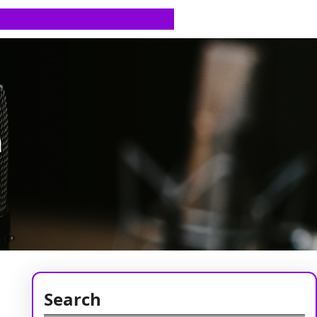
n
Search