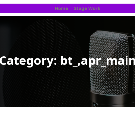
Home
Stage Work
Category:
bt_,apr_mai