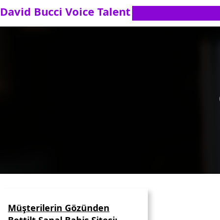
Skip
David Bucci Voice Talent
to
content
Müşterilerin Gözünden
Bettilt Sanal Bahis Sitesi: