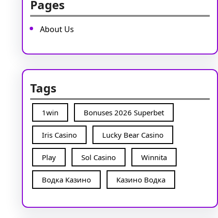
Pages
About Us
Tags
1win
Bonuses 2026 Superbet
Iris Casino
Lucky Bear Casino
Play
Sol Casino
Winnita
Водка Казино
Казино Водка