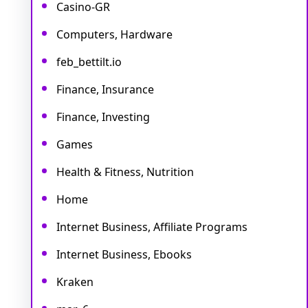
Casino-GR
Computers, Hardware
feb_bettilt.io
Finance, Insurance
Finance, Investing
Games
Health & Fitness, Nutrition
Home
Internet Business, Affiliate Programs
Internet Business, Ebooks
Kraken