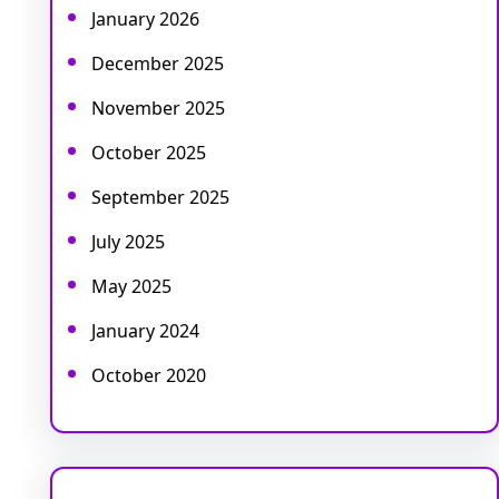
January 2026
December 2025
November 2025
October 2025
September 2025
July 2025
May 2025
January 2024
October 2020