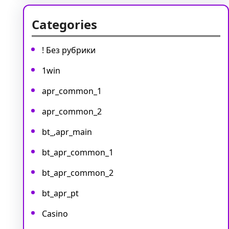
Categories
! Без рубрики
1win
apr_common_1
apr_common_2
bt_,apr_main
bt_apr_common_1
bt_apr_common_2
bt_apr_pt
Casino