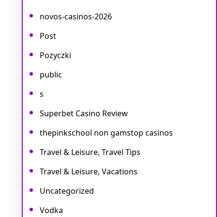
novos-casinos-2026
Post
Pozyczki
public
s
Superbet Casino Review
thepinkschool non gamstop casinos
Travel & Leisure, Travel Tips
Travel & Leisure, Vacations
Uncategorized
Vodka