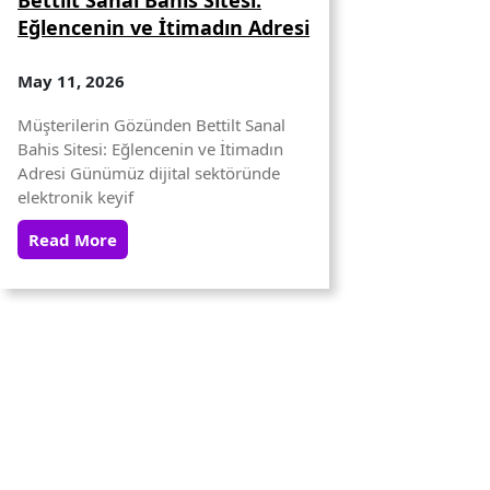
Eğlencenin ve İtimadın Adresi
May 11, 2026
Müşterilerin Gözünden Bettilt Sanal
Bahis Sitesi: Eğlencenin ve İtimadın
Adresi Günümüz dijital sektöründe
elektronik keyif
Read More