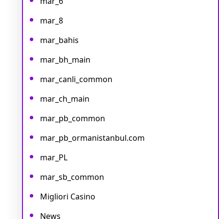
mar_6
mar_8
mar_bahis
mar_bh_main
mar_canli_common
mar_ch_main
mar_pb_common
mar_pb_ormanistanbul.com
mar_PL
mar_sb_common
Migliori Casino
News