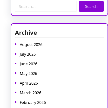
S
Search
e
a
r
c
Archive
h
August 2026
July 2026
June 2026
May 2026
April 2026
March 2026
February 2026