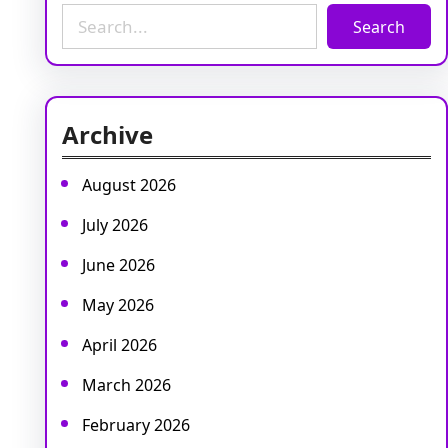
S
Search
e
a
r
c
Archive
h
August 2026
July 2026
June 2026
May 2026
April 2026
March 2026
February 2026