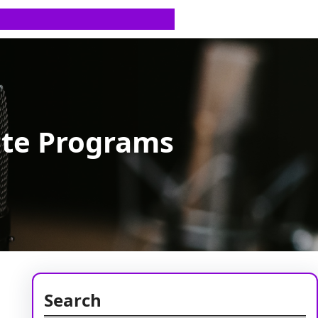
iate Programs
Search