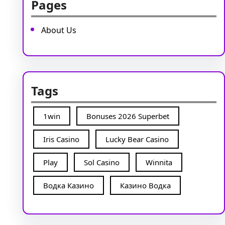
Pages
About Us
Tags
1win
Bonuses 2026 Superbet
Iris Casino
Lucky Bear Casino
Play
Sol Casino
Winnita
Водка Казино
Казино Водка