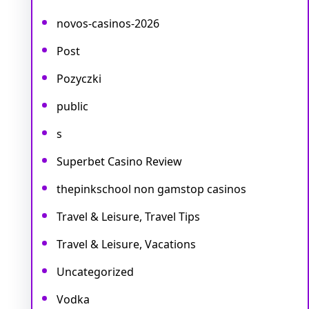
novos-casinos-2026
Post
Pozyczki
public
s
Superbet Casino Review
thepinkschool non gamstop casinos
Travel & Leisure, Travel Tips
Travel & Leisure, Vacations
Uncategorized
Vodka