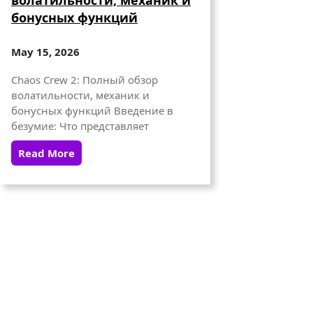
бонусных функций
May 15, 2026
Chaos Crew 2: Полный обзор
волатильности, механик и
бонусных функций Введение в
безумие: Что представляет
Read More