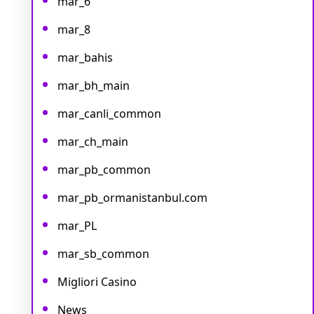
mar_6
mar_8
mar_bahis
mar_bh_main
mar_canli_common
mar_ch_main
mar_pb_common
mar_pb_ormanistanbul.com
mar_PL
mar_sb_common
Migliori Casino
News