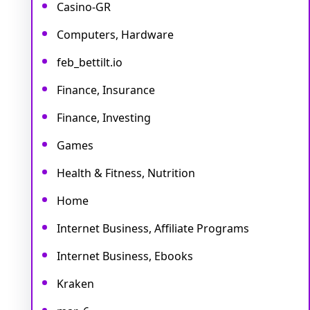
Casino-GR
Computers, Hardware
feb_bettilt.io
Finance, Insurance
Finance, Investing
Games
Health & Fitness, Nutrition
Home
Internet Business, Affiliate Programs
Internet Business, Ebooks
Kraken