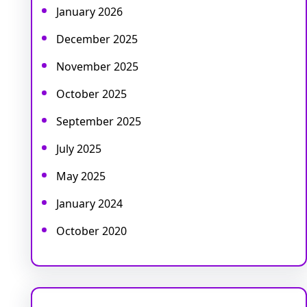
January 2026
December 2025
November 2025
October 2025
September 2025
July 2025
May 2025
January 2024
October 2020