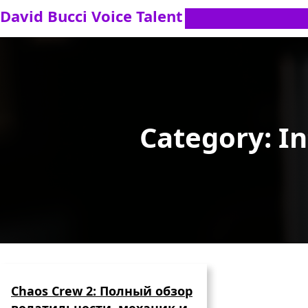
Skip
David Bucci Voice Talent
to
content
Category:
In
Chaos Crew 2: Полный обзор
волатильности, механик и