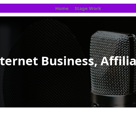
Home
Stage Work
ternet Business, Affil