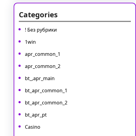
Categories
! Без рубрики
1win
apr_common_1
apr_common_2
bt_,apr_main
bt_apr_common_1
bt_apr_common_2
bt_apr_pt
Casino