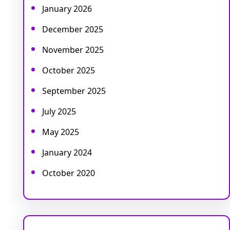
January 2026
December 2025
November 2025
October 2025
September 2025
July 2025
May 2025
January 2024
October 2020