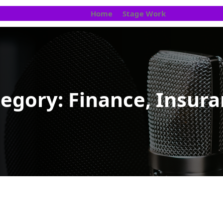
Home
Stage Work
tegory:
Finance, Insur