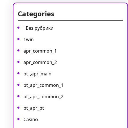
Categories
! Без рубрики
1win
apr_common_1
apr_common_2
bt_,apr_main
bt_apr_common_1
bt_apr_common_2
bt_apr_pt
Casino