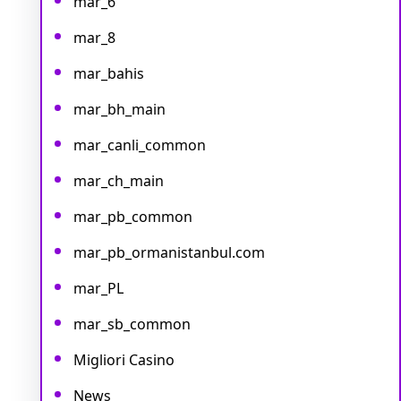
mar_6
mar_8
mar_bahis
mar_bh_main
mar_canli_common
mar_ch_main
mar_pb_common
mar_pb_ormanistanbul.com
mar_PL
mar_sb_common
Migliori Casino
News