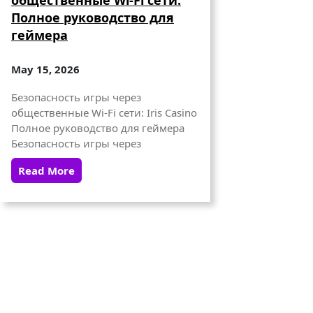
Полное руководство для
геймера
May 15, 2026
Безопасность игры через
общественные Wi-Fi сети: Iris Casino
Полное руководство для геймера
Безопасность игры через
Read More