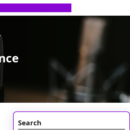
ance
Search