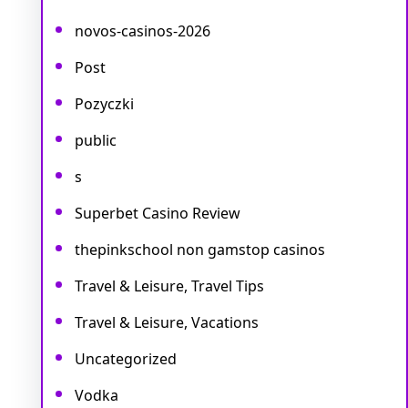
novos-casinos-2026
Post
Pozyczki
public
s
Superbet Casino Review
thepinkschool non gamstop casinos
Travel & Leisure, Travel Tips
Travel & Leisure, Vacations
Uncategorized
Vodka