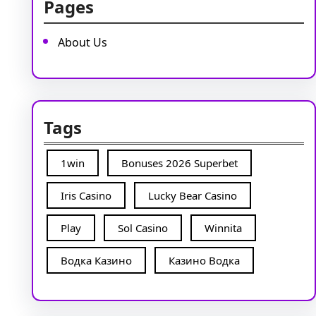
Pages
About Us
Tags
1win
Bonuses 2026 Superbet
Iris Casino
Lucky Bear Casino
Play
Sol Casino
Winnita
Водка Казино
Казино Водка