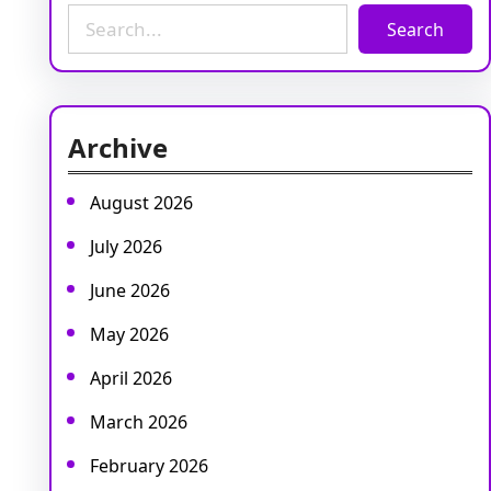
S
Search
e
a
r
c
Archive
h
August 2026
July 2026
June 2026
May 2026
April 2026
March 2026
February 2026