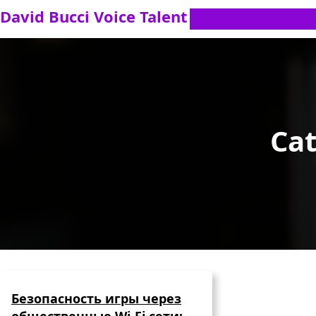
Skip
David Bucci Voice Talent
to
content
Ca
Безопасность игры через
общественные Wi-Fi сети: