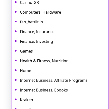
Casino-GR
Computers, Hardware
feb_bettilt.io
Finance, Insurance
Finance, Investing
Games
Health & Fitness, Nutrition
Home
Internet Business, Affiliate Programs
Internet Business, Ebooks
Kraken