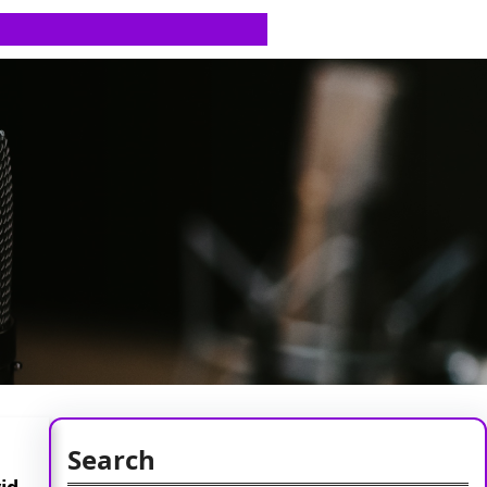
Search
id