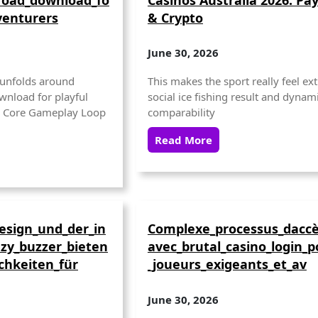
venturers
& Crypto
June 30, 2026
 unfolds around
This makes the sport really feel ext
wnload for playful
social ice fishing result and dynami
e Core Gameplay Loop
comparability
Read More
sign_und_der_in
Complexe_processus_daccè
azy_buzzer_bieten
avec_brutal_casino_login_p
chkeiten_für
_joueurs_exigeants_et_av
June 30, 2026