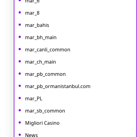
mar_6
mar_8
mar_bahis
mar_bh_main
mar_canli_common
mar_ch_main
mar_pb_common
mar_pb_ormanistanbul.com
mar_PL
mar_sb_common
Migliori Casino
News