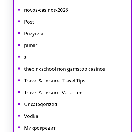
novos-casinos-2026
Post
Pozyczki
public
s
thepinkschool non gamstop casinos
Travel & Leisure, Travel Tips
Travel & Leisure, Vacations
Uncategorized
Vodka
Микрокредит