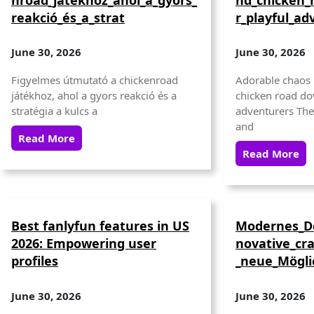
reakció_és_a_strat
r_playful_ad
June 30, 2026
June 30, 2026
Figyelmes útmutató a chickenroad
Adorable chaos
játékhoz, ahol a gyors reakció és a
chicken road do
stratégia a kulcs a
adventurers Th
and
Read More
Read More
Best fanlyfun features in US
Modernes_De
2026: Empowering user
novative_cr
profiles
_neue_Mögli
June 30, 2026
June 30, 2026