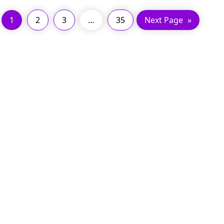
1
2
3
…
35
Next Page
»