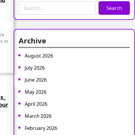
S
Search
e
a
r
c
ra
Archive
h
c in
August 2026
July 2026
June 2026
May 2026
s_
April 2026
our
March 2026
February 2026