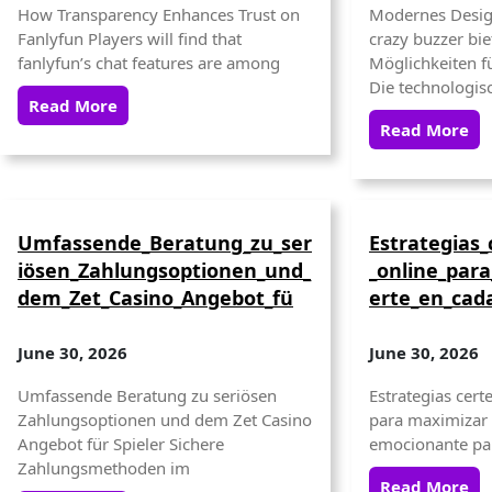
How Transparency Enhances Trust on
Modernes Desig
Fanlyfun Players will find that
crazy buzzer bi
fanlyfun’s chat features are among
Möglichkeiten 
Die technologis
Read More
Read More
Umfassende_Beratung_zu_ser
Estrategias_
iösen_Zahlungsoptionen_und_
_online_par
dem_Zet_Casino_Angebot_fü
erte_en_cad
June 30, 2026
June 30, 2026
Umfassende Beratung zu seriösen
Estrategias cert
Zahlungsoptionen und dem Zet Casino
para maximizar 
Angebot für Spieler Sichere
emocionante par
Zahlungsmethoden im
Read More