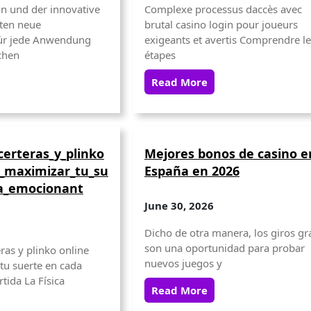
n und der innovative
Complexe processus daccès avec
eten neue
brutal casino login pour joueurs
für jede Anwendung
exigeants et avertis Comprendre le
chen
étapes
Read More
certeras_y_plinko
Mejores bonos de casino e
a_maximizar_tu_su
España en 2026
a_emocionant
June 30, 2026
Dicho de otra manera, los giros gra
son una oportunidad para probar
eras y plinko online
nuevos juegos y
tu suerte en cada
tida La Física
Read More