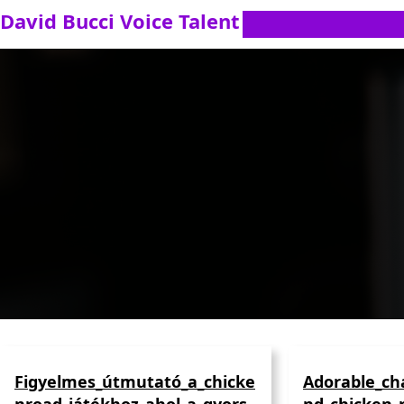
Skip
David Bucci Voice Talent
to
content
Figyelmes_útmutató_a_chicke
Adorable_ch
nroad_játékhoz_ahol_a_gyors_
nd_chicken_