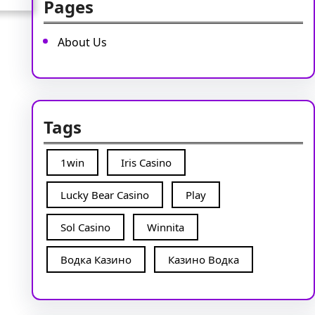
Pages
About Us
Tags
1win
Iris Casino
Lucky Bear Casino
Play
Sol Casino
Winnita
Водка Казино
Казино Водка