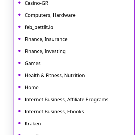
Casino-GR
Computers, Hardware
feb_bettilt.io
Finance, Insurance
Finance, Investing
Games
Health & Fitness, Nutrition
Home
Internet Business, Affiliate Programs
Internet Business, Ebooks
Kraken