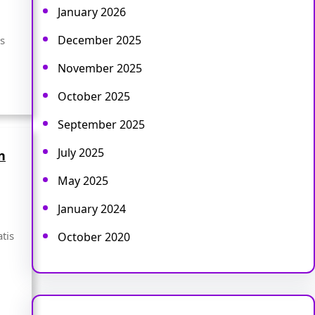
January 2026
December 2025
s
November 2025
October 2025
September 2025
July 2025
n
May 2025
January 2024
tis
October 2020