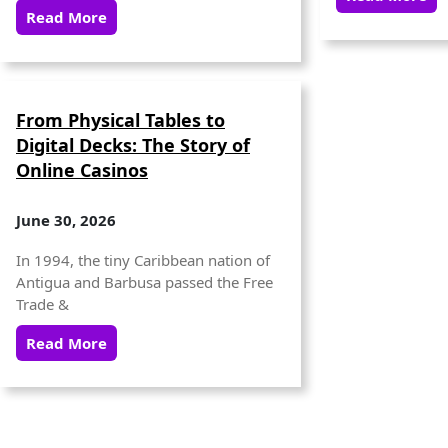
Read More
From Physical Tables to
Digital Decks: The Story of
Online Casinos
June 30, 2026
In 1994, the tiny Caribbean nation of
Antigua and Barbusa passed the Free
Trade &
Read More