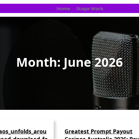
Home
Stage Work
Month:
June 2026
aos_unfolds_arou
Greatest Prompt Payout
road_download_fo
Casinos Australia 2026: Pay