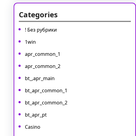
Categories
! Без рубрики
1win
apr_common_1
apr_common_2
bt_,apr_main
bt_apr_common_1
bt_apr_common_2
bt_apr_pt
Casino